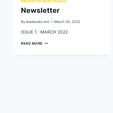
PREVENTIVE MAINTENANCE
Newsletter
By
leadworks.mnl
March 20, 2022
ISSUE 1 : MARCH 2022
READ MORE