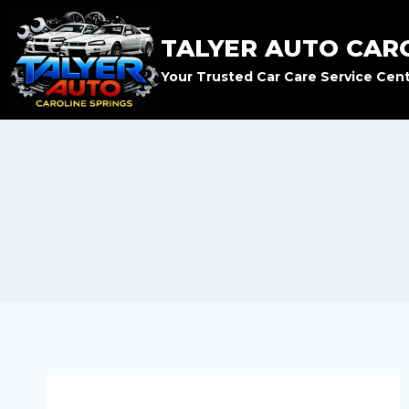
TALYER AUTO CAR
Your Trusted Car Care Service Cen