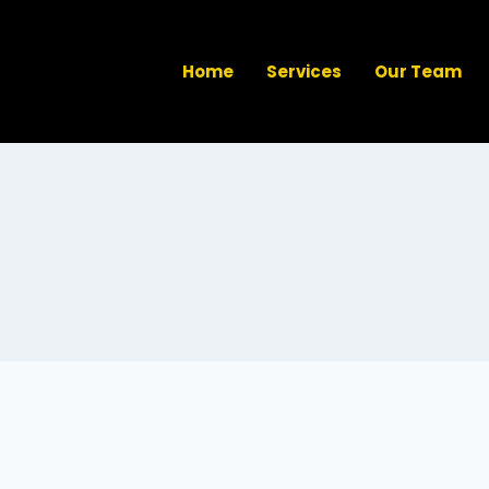
Home
Services
Our Team