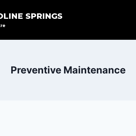
OLINE SPRINGS
tre
Preventive Maintenance