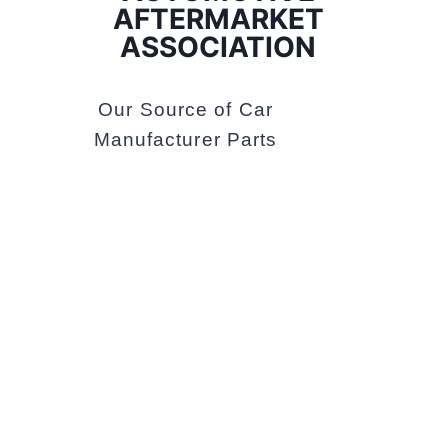
AFTERMARKET
ASSOCIATION
Our Source of Car
Manufacturer Parts
VICROADS
We Are Licensed
Vehicle Tester of
VICROADS