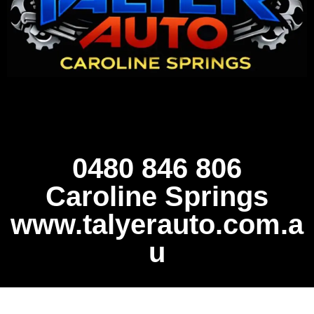
0480 846 806
Caroline Springs
www.talyerauto.com.a
u
FULL CAR AND LOGBOOK