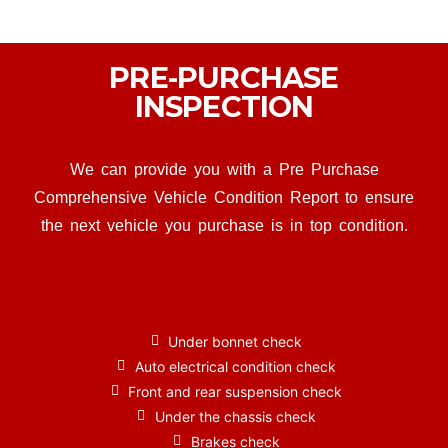
PRE-PURCHASE
INSPECTION
We can provide you with a Pre Purchase
Comprehensive Vehicle Condition Report to ensure
the next vehicle you purchase is in top condition.
Under bonnet check
Auto electrical condition check
Front and rear suspension check
Under the chassis check
Brakes check