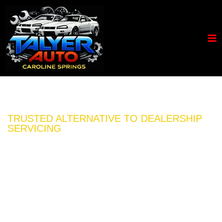
TRUSTED ALTERNATIVE TO DEALERSHIP
SERVICING
FULL CAR SERVICE
FROM *$199 + GST
Book your next car service or auto repair with the