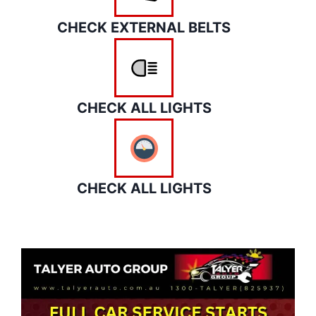
CHECK EXTERNAL BELTS
CHECK ALL LIGHTS
CHECK ALL LIGHTS