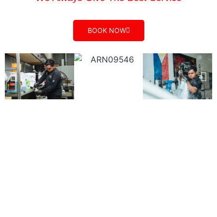
BOOK NOW