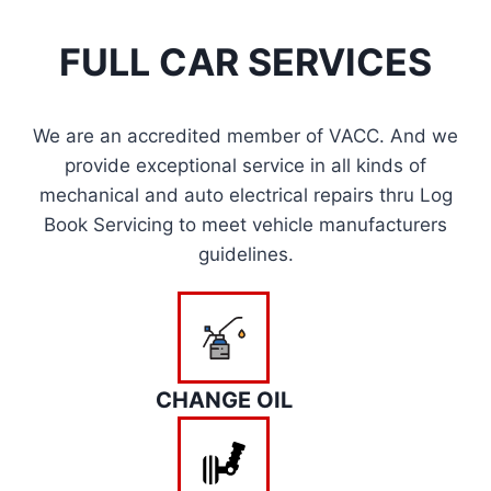
FULL CAR SERVICES
We are an accredited member of VACC. And we
provide exceptional service in all kinds of
mechanical and auto electrical repairs thru Log
Book Servicing to meet vehicle manufacturers
guidelines.
CHANGE OIL