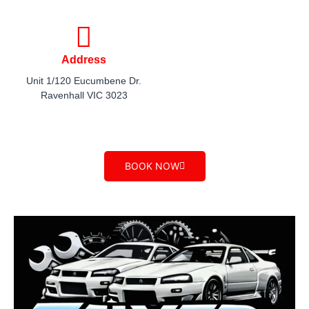
Address
Unit 1/120 Eucumbene Dr.
Ravenhall VIC 3023​
BOOK NOW