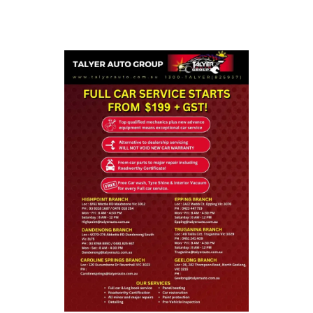
that the correct services were done to your vehicle.