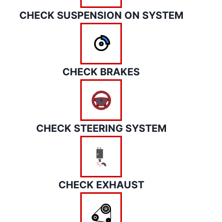
CHECK SUSPENSION ON SYSTEM
CHECK BRAKES
CHECK STEERING SYSTEM
CHECK EXHAUST