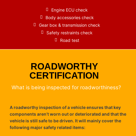
Engine ECU check
Body accessories check
Gear box & transmission check
Safety restraints check
Road test
ROADWORTHY
CERTIFICATION
What is being inspected for roadworthiness?
A roadworthy inspection of a vehicle ensures that key
components aren’t worn out or deteriorated and that the
vehicle is still safe to be driven. It will mainly cover the
following major safety related items: