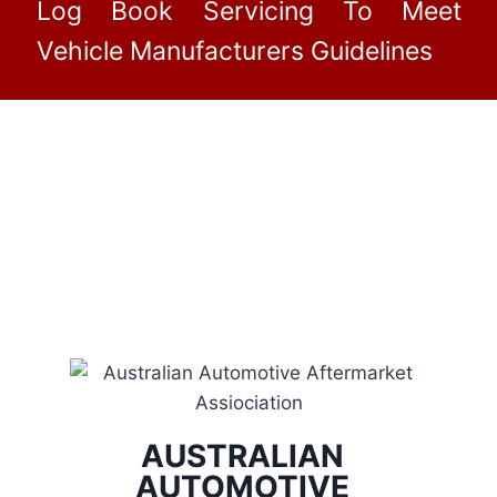
Log Book Servicing To Meet
Vehicle Manufacturers Guidelines
AUSTRALIAN
AUTOMOTIVE