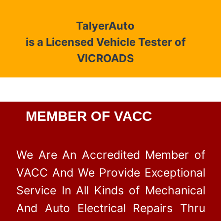
TalyerAuto
is a Licensed Vehicle Tester of
VICROADS
MEMBER OF VACC
We Are An Accredited Member of
VACC And We Provide Exceptional
Service In All Kinds of Mechanical
And Auto Electrical Repairs Thru