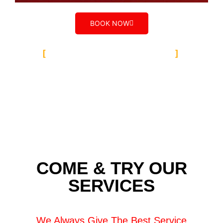
BOOK NOW
TALYER AUTO GROUP
Our Team Caroline
Spring
COME & TRY OUR
SERVICES
We Always Give The Best Service