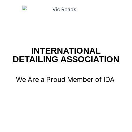
INTERNATIONAL
DETAILING ASSOCIATION
We Are a Proud Member of IDA