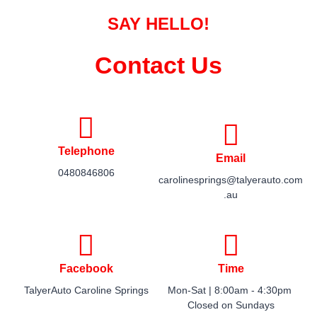
SAY HELLO!
Contact Us
Telephone
Email
0480846806
carolinesprings@talyerauto.com
.au
Facebook
Time
TalyerAuto Caroline Springs
Mon-Sat | 8:00am - 4:30pm ​
Closed on Sundays​