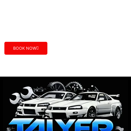
car mechanics who care. We provide the best
automotive service, value for money and excellent
customer care in Maidstone, Dandenong South,
Epping, Truganina, Geelong, Caroline Spring, Smash
Repair VIC.
BOOK NOW